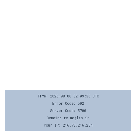
Time: 2026-08-06 02:09:35 UTC
Error Code: 502
Server Code: 5700
Domain: rc.majlis.ir
Your IP: 216.73.216.254