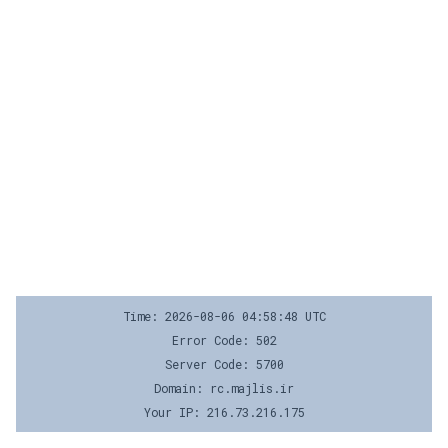
Time: 2026-08-06 04:58:48 UTC
Error Code: 502
Server Code: 5700
Domain: rc.majlis.ir
Your IP: 216.73.216.175