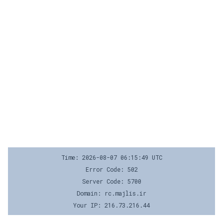
Time: 2026-08-07 06:15:49 UTC
Error Code: 502
Server Code: 5700
Domain: rc.majlis.ir
Your IP: 216.73.216.44