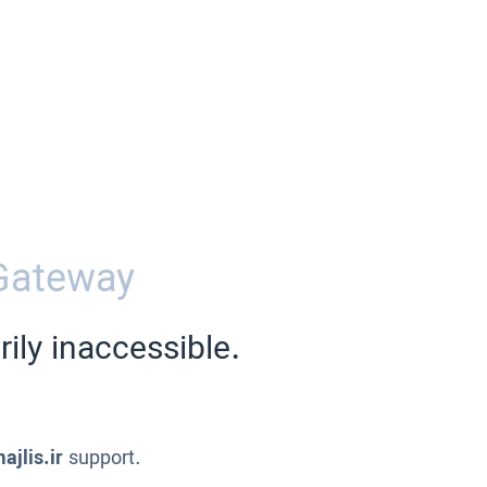
Gateway
ily inaccessible.
ajlis.ir
support.