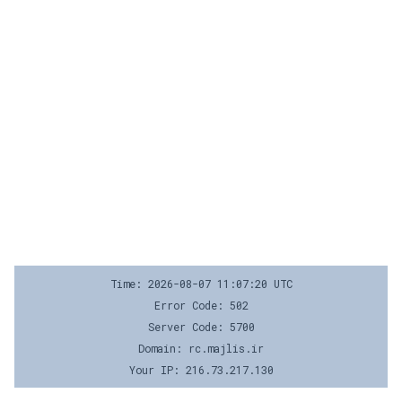
Time: 2026-08-07 11:07:20 UTC
Error Code: 502
Server Code: 5700
Domain: rc.majlis.ir
Your IP: 216.73.217.130