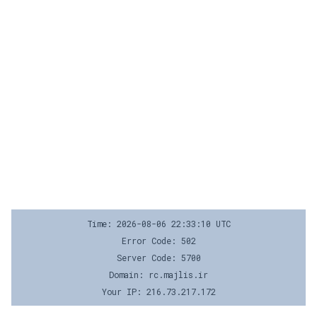
Time: 2026-08-06 22:33:10 UTC
Error Code: 502
Server Code: 5700
Domain: rc.majlis.ir
Your IP: 216.73.217.172