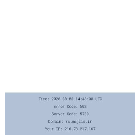
Time: 2026-08-08 14:48:08 UTC
Error Code: 502
Server Code: 5700
Domain: rc.majlis.ir
Your IP: 216.73.217.167