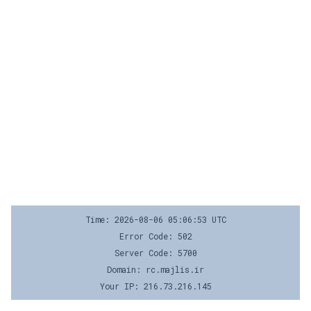
Time: 2026-08-06 05:06:53 UTC
Error Code: 502
Server Code: 5700
Domain: rc.majlis.ir
Your IP: 216.73.216.145