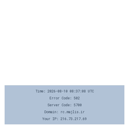
Time: 2026-08-10 08:37:08 UTC
Error Code: 502
Server Code: 5700
Domain: rc.majlis.ir
Your IP: 216.73.217.69