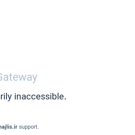
Gateway
ily inaccessible.
ajlis.ir
support.