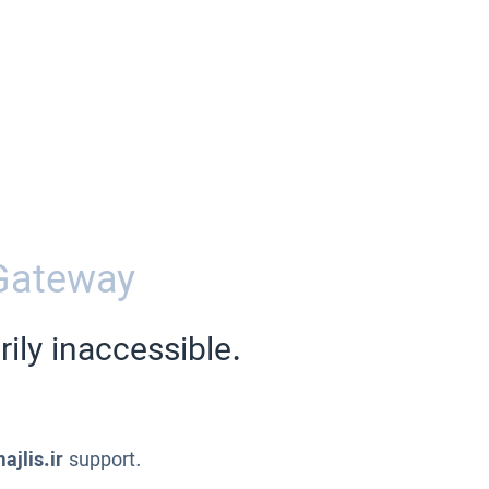
Gateway
ily inaccessible.
ajlis.ir
support.