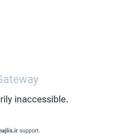
Gateway
ily inaccessible.
ajlis.ir
support.