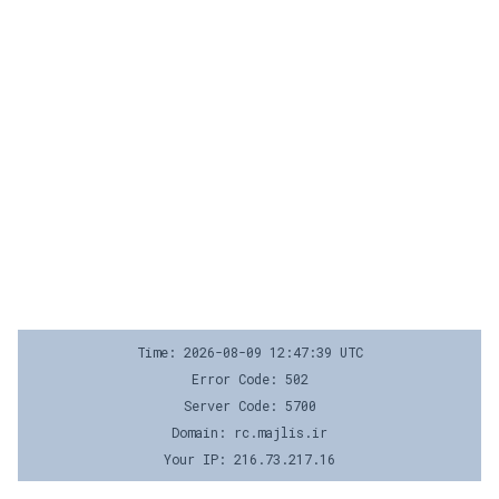
Time: 2026-08-09 12:47:39 UTC
Error Code: 502
Server Code: 5700
Domain: rc.majlis.ir
Your IP: 216.73.217.16