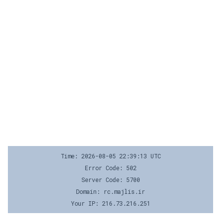
Time: 2026-08-05 22:39:13 UTC
Error Code: 502
Server Code: 5700
Domain: rc.majlis.ir
Your IP: 216.73.216.251