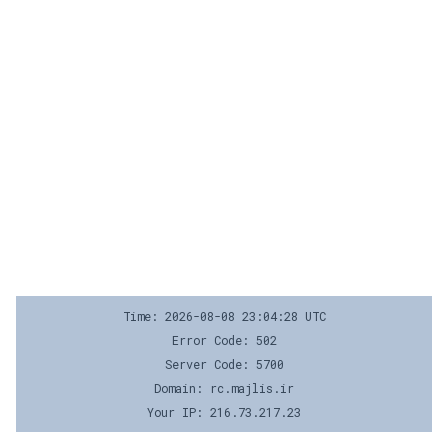
Time: 2026-08-08 23:04:28 UTC
Error Code: 502
Server Code: 5700
Domain: rc.majlis.ir
Your IP: 216.73.217.23