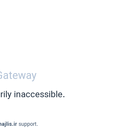
Gateway
ily inaccessible.
ajlis.ir
support.