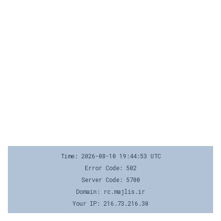
Time: 2026-08-10 19:44:53 UTC
Error Code: 502
Server Code: 5700
Domain: rc.majlis.ir
Your IP: 216.73.216.30