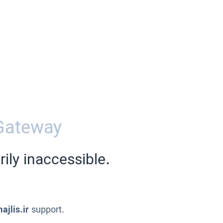
Gateway
ily inaccessible.
ajlis.ir
support.