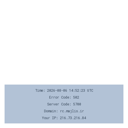
Time: 2026-08-06 14:52:23 UTC
Error Code: 502
Server Code: 5700
Domain: rc.majlis.ir
Your IP: 216.73.216.84