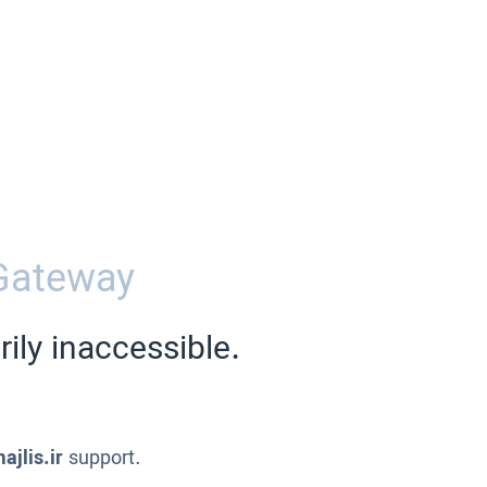
Gateway
ily inaccessible.
ajlis.ir
support.