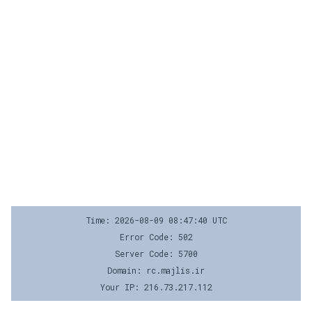
Time: 2026-08-09 08:47:40 UTC
Error Code: 502
Server Code: 5700
Domain: rc.majlis.ir
Your IP: 216.73.217.112