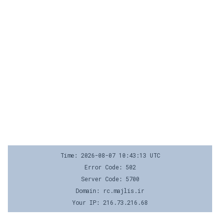
Time: 2026-08-07 10:43:13 UTC
Error Code: 502
Server Code: 5700
Domain: rc.majlis.ir
Your IP: 216.73.216.68