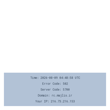
Time: 2026-08-09 04:48:58 UTC
Error Code: 502
Server Code: 5700
Domain: rc.majlis.ir
Your IP: 216.73.216.153