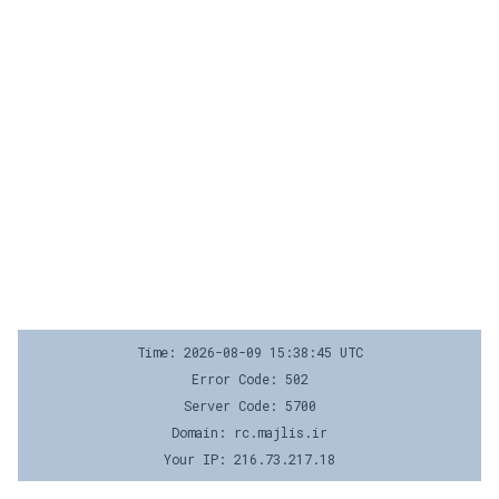
Time: 2026-08-09 15:38:45 UTC
Error Code: 502
Server Code: 5700
Domain: rc.majlis.ir
Your IP: 216.73.217.18