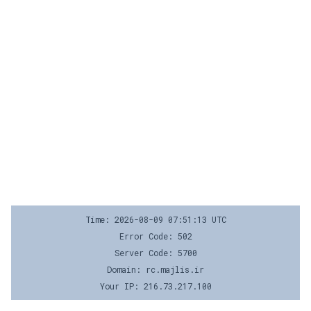
Time: 2026-08-09 07:51:13 UTC
Error Code: 502
Server Code: 5700
Domain: rc.majlis.ir
Your IP: 216.73.217.100