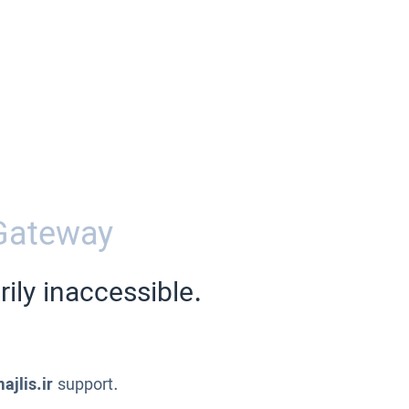
Gateway
ily inaccessible.
ajlis.ir
support.