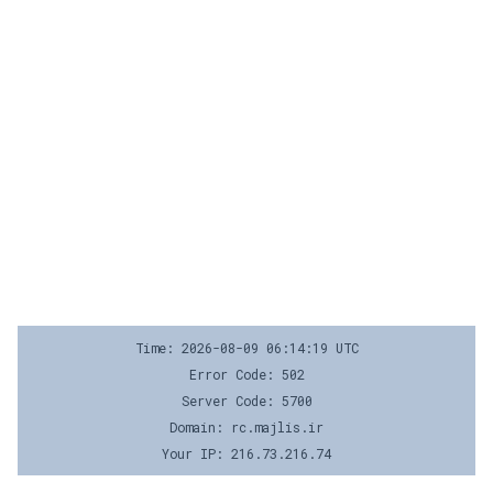
Time: 2026-08-09 06:14:19 UTC
Error Code: 502
Server Code: 5700
Domain: rc.majlis.ir
Your IP: 216.73.216.74