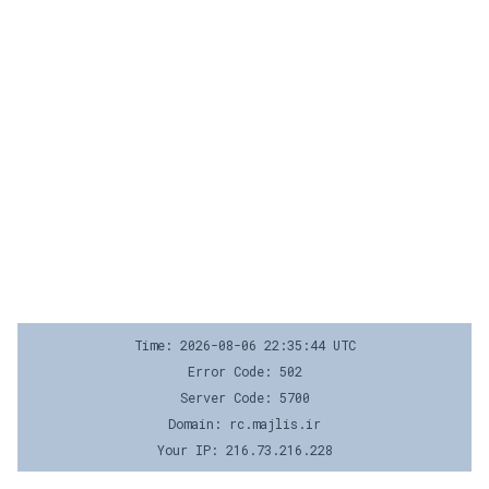
Time: 2026-08-06 22:35:44 UTC
Error Code: 502
Server Code: 5700
Domain: rc.majlis.ir
Your IP: 216.73.216.228