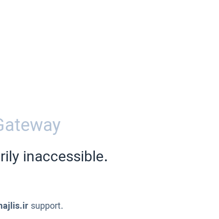
Gateway
ily inaccessible.
ajlis.ir
support.