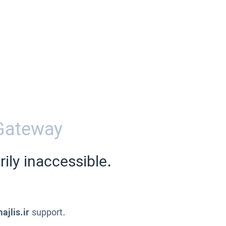
Gateway
ily inaccessible.
ajlis.ir
support.