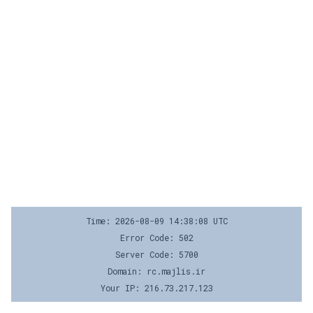
Time: 2026-08-09 14:38:08 UTC
Error Code: 502
Server Code: 5700
Domain: rc.majlis.ir
Your IP: 216.73.217.123