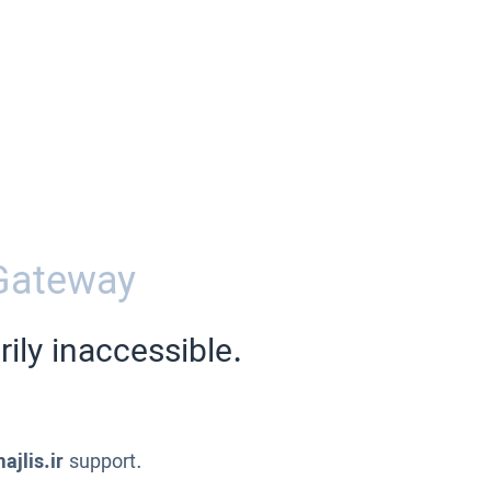
Gateway
ily inaccessible.
ajlis.ir
support.