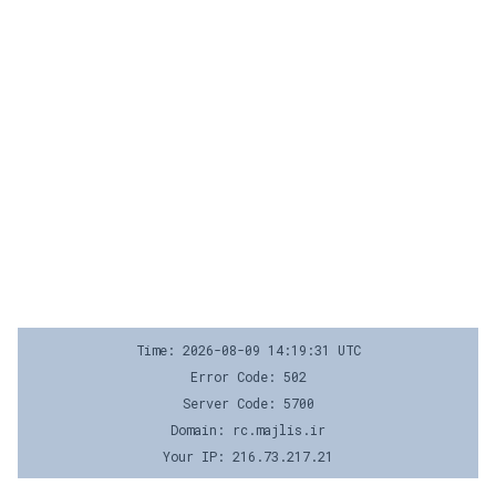
Time: 2026-08-09 14:19:31 UTC
Error Code: 502
Server Code: 5700
Domain: rc.majlis.ir
Your IP: 216.73.217.21