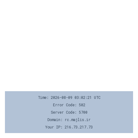
Time: 2026-08-09 03:02:21 UTC
Error Code: 502
Server Code: 5700
Domain: rc.majlis.ir
Your IP: 216.73.217.73