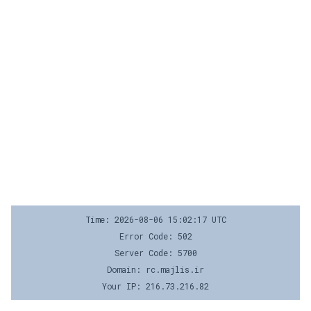
Time: 2026-08-06 15:02:17 UTC
Error Code: 502
Server Code: 5700
Domain: rc.majlis.ir
Your IP: 216.73.216.82