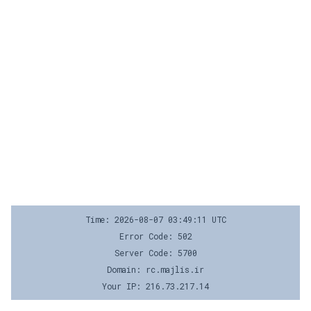
Time: 2026-08-07 03:49:11 UTC
Error Code: 502
Server Code: 5700
Domain: rc.majlis.ir
Your IP: 216.73.217.14