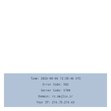
Time: 2026-08-06 12:38:46 UTC
Error Code: 502
Server Code: 5700
Domain: rc.majlis.ir
Your IP: 216.73.216.63