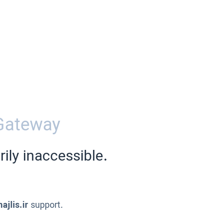
Gateway
ily inaccessible.
ajlis.ir
support.