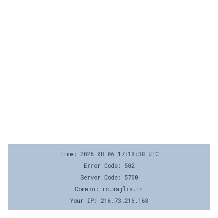
Time: 2026-08-06 17:18:38 UTC
Error Code: 502
Server Code: 5700
Domain: rc.majlis.ir
Your IP: 216.73.216.168