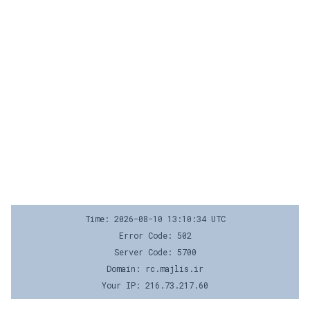
Time: 2026-08-10 13:10:34 UTC
Error Code: 502
Server Code: 5700
Domain: rc.majlis.ir
Your IP: 216.73.217.60