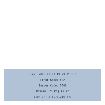
Time: 2026-08-08 13:29:41 UTC
Error Code: 502
Server Code: 5700
Domain: rc.majlis.ir
Your IP: 216.73.216.179