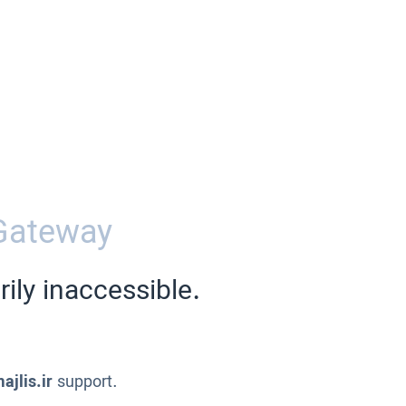
Gateway
ily inaccessible.
ajlis.ir
support.