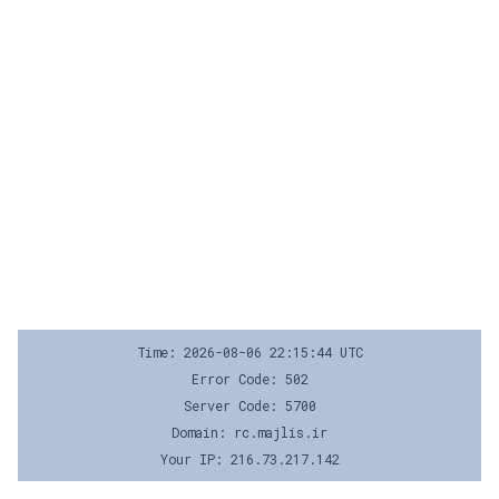
Time: 2026-08-06 22:15:44 UTC
Error Code: 502
Server Code: 5700
Domain: rc.majlis.ir
Your IP: 216.73.217.142