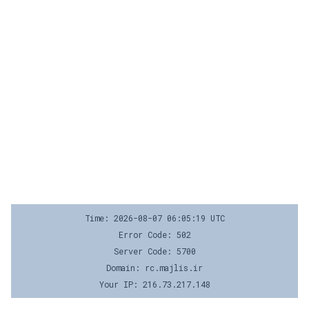
Time: 2026-08-07 06:05:19 UTC
Error Code: 502
Server Code: 5700
Domain: rc.majlis.ir
Your IP: 216.73.217.148