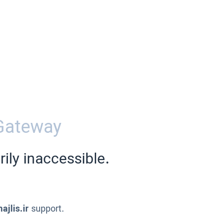
Gateway
ily inaccessible.
ajlis.ir
support.