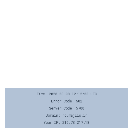
Time: 2026-08-08 12:12:08 UTC
Error Code: 502
Server Code: 5700
Domain: rc.majlis.ir
Your IP: 216.73.217.18