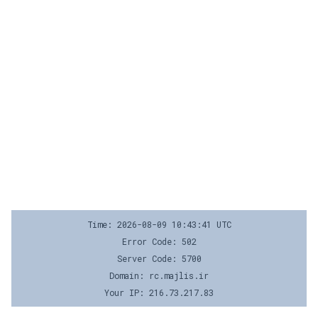
Time: 2026-08-09 10:43:41 UTC
Error Code: 502
Server Code: 5700
Domain: rc.majlis.ir
Your IP: 216.73.217.83