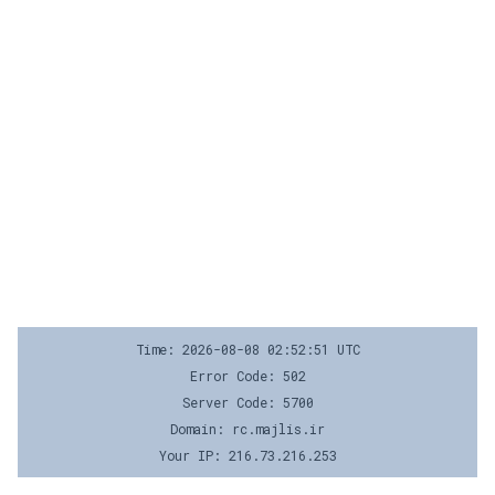
Time: 2026-08-08 02:52:51 UTC
Error Code: 502
Server Code: 5700
Domain: rc.majlis.ir
Your IP: 216.73.216.253