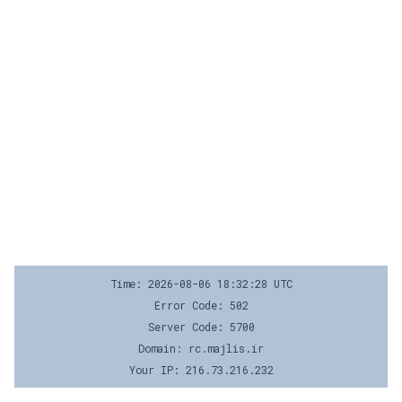
Time: 2026-08-06 18:32:28 UTC
Error Code: 502
Server Code: 5700
Domain: rc.majlis.ir
Your IP: 216.73.216.232