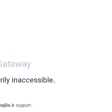
Gateway
ily inaccessible.
ajlis.ir
support.